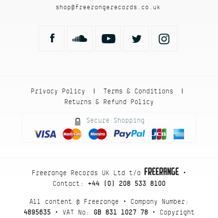
shop@freerangerecords.co.uk
Privacy Policy
Terms & Conditions
|
|
Returns & Refund Policy
Secure Shopping
Freerange Records UK Ltd t/a
•
Contact:
+44 (0) 208 533 8100
All content @ Freerange • Company Number:
4895635
• VAT No:
GB 831 1027 78
• Copyright