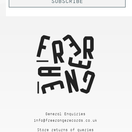
General Enquiries
info@freerangerecords.co.uk
Store returns of queries