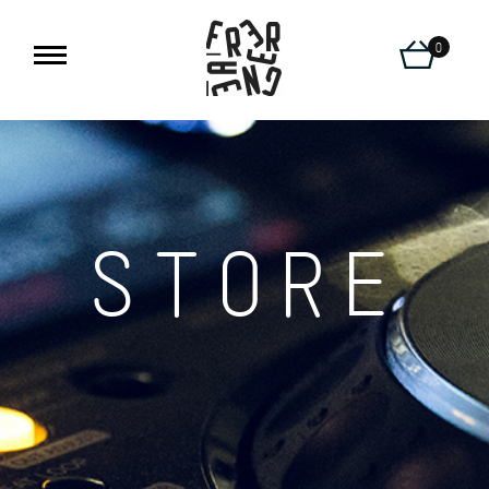
0
STORE