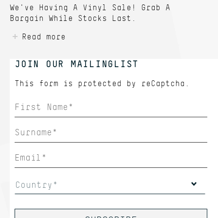
We've Having A Vinyl Sale! Grab A
Bargain While Stocks Last.
Read more
JOIN OUR MAILINGLIST
This form is protected by
reCaptcha.
Country*