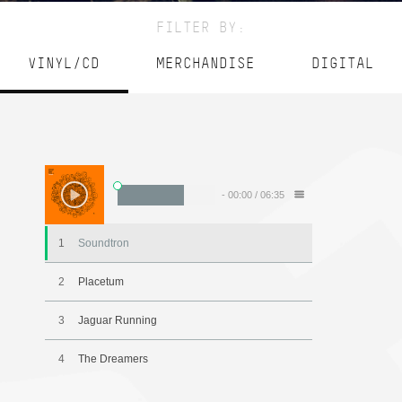
FILTER BY:
VINYL/CD
MERCHANDISE
DIGITAL
-
00:00
/
06:35
1
Soundtron
2
Placetum
3
Jaguar Running
4
The Dreamers