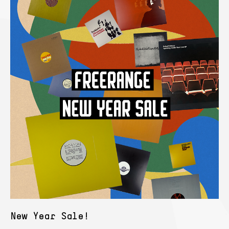
New Year Sale!