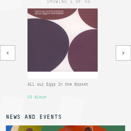
SHOWING 1 OF 45
All our Eggs In One Basket
Co
Sa
CD Album
12
NEWS AND EVENTS