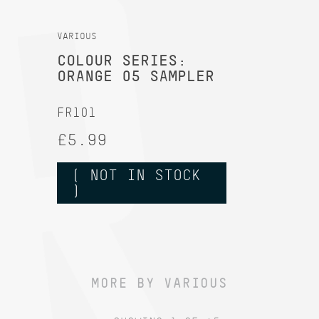
VARIOUS
COLOUR SERIES:
ORANGE 05 SAMPLER
FR101
£5.99
( NOT IN STOCK
)
MORE BY VARIOUS