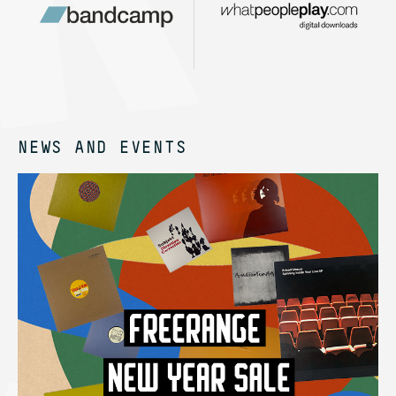
NEWS AND EVENTS