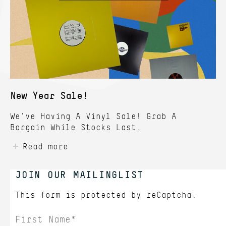
New Year Sale!
We've Having A Vinyl Sale! Grab A
Bargain While Stocks Last.
Read more
JOIN OUR MAILINGLIST
This form is protected by
reCaptcha.