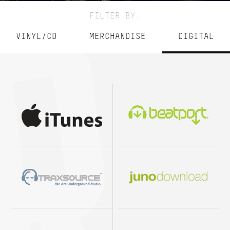
FILTER BY:
VINYL/CD
MERCHANDISE
DIGITAL
BeatPort
Juno
What People Play