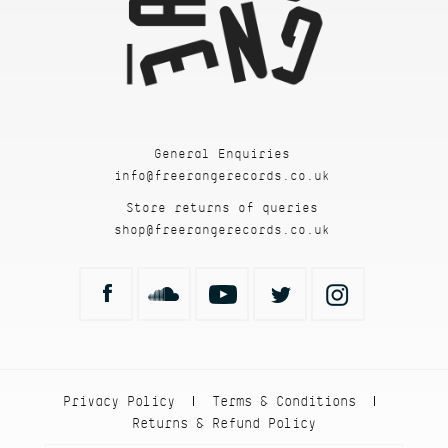
General Enquiries
info@freerangerecords.co.uk
Store returns of queries
shop@freerangerecords.co.uk
Privacy Policy
Terms & Conditions
|
|
Returns & Refund Policy