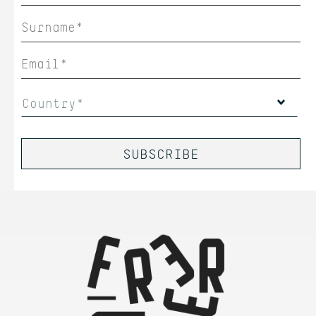
Country*