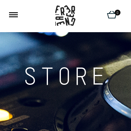
0
STORE