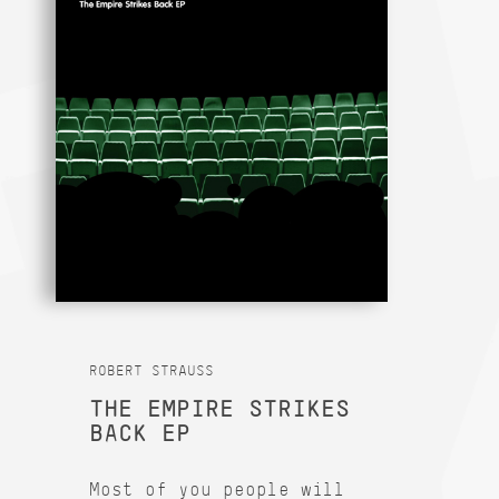
ROBERT STRAUSS
THE EMPIRE STRIKES
BACK EP
Most of you people will