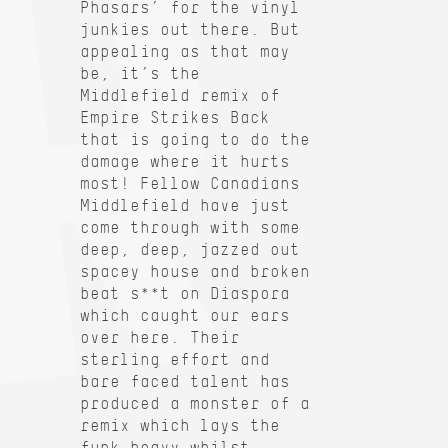
Phasars’ for the vinyl
junkies out there. But
appealing as that may
be, it’s the
Middlefield remix of
Empire Strikes Back
that is going to do the
damage where it hurts
most! Fellow Canadians
Middlefield have just
come through with some
deep, deep, jazzed out
spacey house and broken
beat s**t on Diaspora
which caught our ears
over here. Their
sterling effort and
bare faced talent has
produced a monster of a
remix which lays the
funk heavy whilst