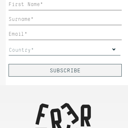
Country*