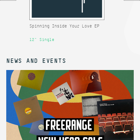
Spinning Inside Your Love EP
Rh
12" Single
12
NEWS AND EVENTS