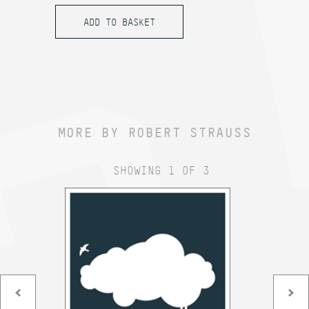
MORE BY ROBERT STRAUSS
SHOWING 1 OF 3