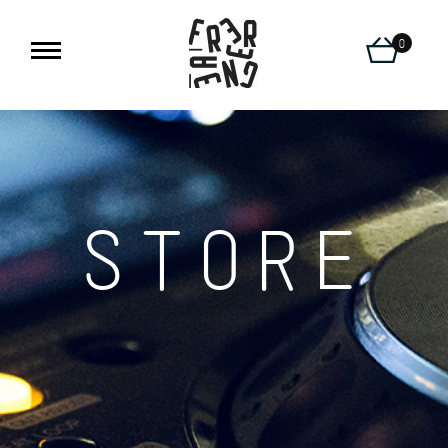
0
STORE