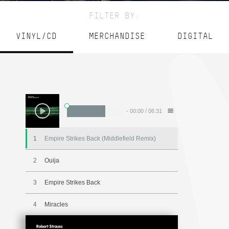
FILTER BY:
VINYL/CD
MERCHANDISE
DIGITAL
-
00:00
/
06:31
1
Empire Strikes Back (Middlefield Remix)
2
Ouija
3
Empire Strikes Back
4
Miracles