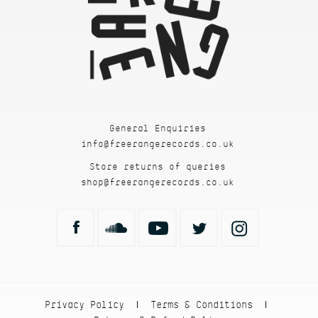
General Enquiries
info@freerangerecords.co.uk
Store returns of queries
shop@freerangerecords.co.uk
Privacy Policy
Terms & Conditions
|
|