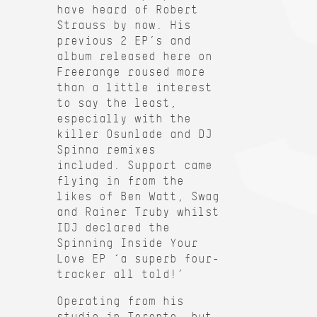
have heard of Robert
Strauss by now. His
previous 2 EP’s and
album released here on
Freerange roused more
than a little interest
to say the least,
especially with the
killer Osunlade and DJ
Spinna remixes
included. Support came
flying in from the
likes of Ben Watt, Swag
and Rainer Truby whilst
IDJ declared the
Spinning Inside Your
Love EP ‘a superb four-
tracker all told!’
Operating from his
studio in Toronto, but