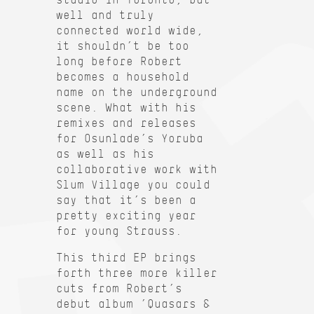
well and truly
connected world wide,
it shouldn’t be too
long before Robert
becomes a household
name on the underground
scene. What with his
remixes and releases
for Osunlade’s Yoruba
as well as his
collaborative work with
Slum Village you could
say that it’s been a
pretty exciting year
for young Strauss.
This third EP brings
forth three more killer
cuts from Robert’s
debut album ’Quasars &