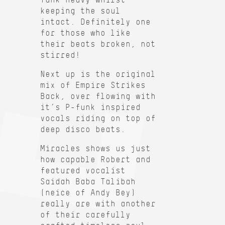
keeping the soul
intact. Definitely one
for those who like
their beats broken, not
stirred!
Next up is the original
mix of Empire Strikes
Back, over flowing with
it’s P-funk inspired
vocals riding on top of
deep disco beats.
Miracles shows us just
how capable Robert and
featured vocalist
Saidah Baba Talibah
(neice of Andy Bey)
really are with another
of their carefully