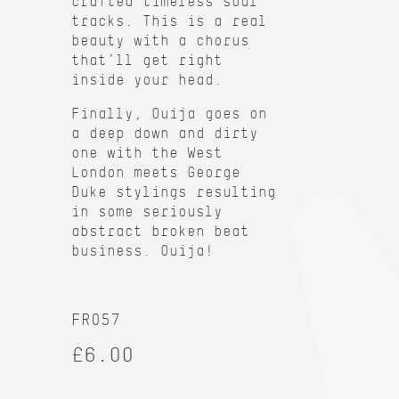
crafted timeless soul
tracks. This is a real
beauty with a chorus
that’ll get right
inside your head.
Finally, Ouija goes on
a deep down and dirty
one with the West
London meets George
Duke stylings resulting
in some seriously
abstract broken beat
business. Ouija!
FR057
£6.00