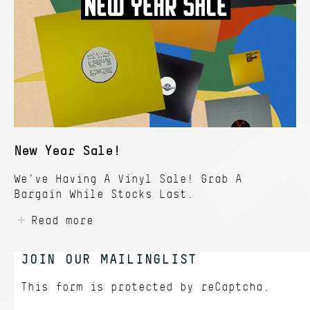
New Year Sale!
We've Having A Vinyl Sale! Grab A
Bargain While Stocks Last.
Read more
JOIN OUR MAILINGLIST
This form is protected by
reCaptcha.