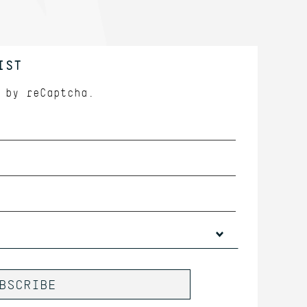
IST
d by
reCaptcha.