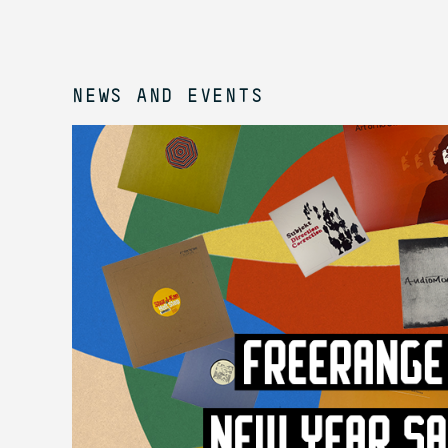
NEWS AND EVENTS