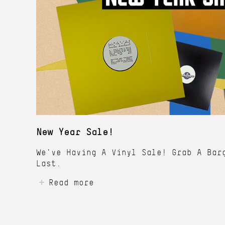
New Year Sale!
We've Having A Vinyl Sale! Grab A Bar
Last.
Read more