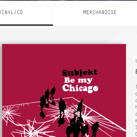
VINYL/CD
MERCHANDISE