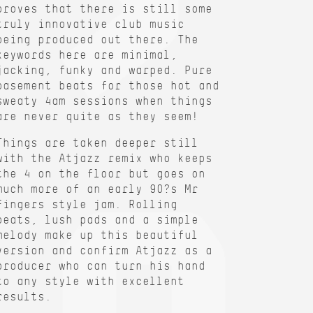
proves that there is still some
truly innovative club music
being produced out there. The
keywords here are minimal,
jacking, funky and warped. Pure
basement beats for those hot and
sweaty 4am sessions when things
are never quite as they seem!
Things are taken deeper still
with the Atjazz remix who keeps
the 4 on the floor but goes on
much more of an early 90?s Mr
Fingers style jam. Rolling
beats, lush pads and a simple
melody make up this beautiful
version and confirm Atjazz as a
producer who can turn his hand
to any style with excellent
results.