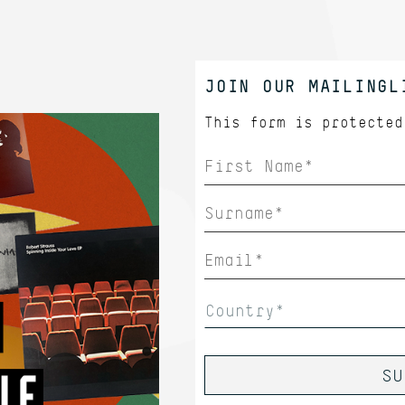
JOIN OUR MAILINGL
This form is protecte
Country*