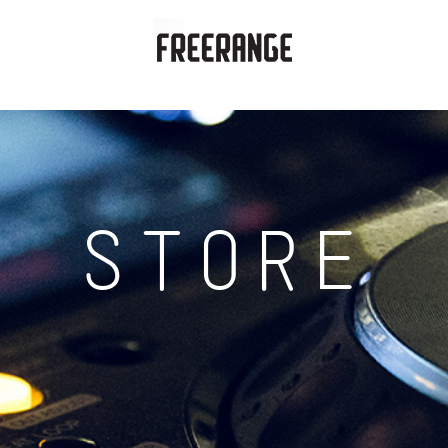
STORE