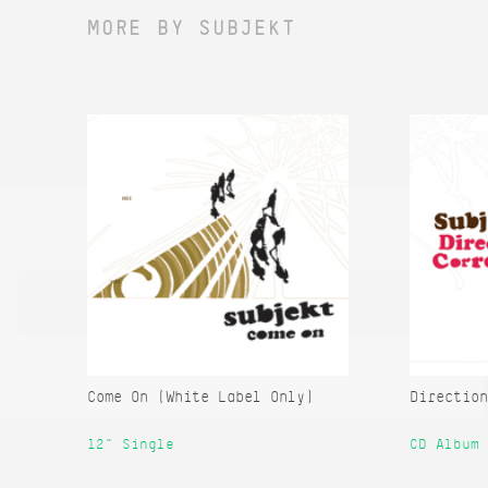
MORE BY SUBJEKT
Come On (White Label Only)
Direction
12" Single
CD Album