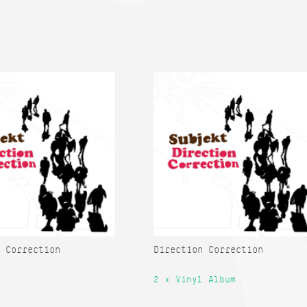
 Correction
Direction Correction
2 x Vinyl Album