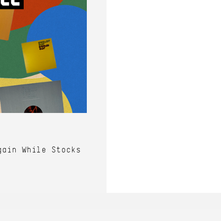
gain While Stocks