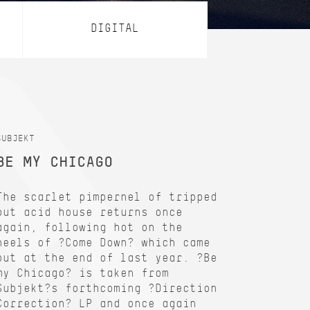
DIGITAL
SUBJEKT
BE MY CHICAGO
The scarlet pimpernel of tripped
out acid house returns once
again, following hot on the
heels of ?Come Down? which came
out at the end of last year. ?Be
my Chicago? is taken from
Subjekt?s forthcoming ?Direction
Correction? LP and once again