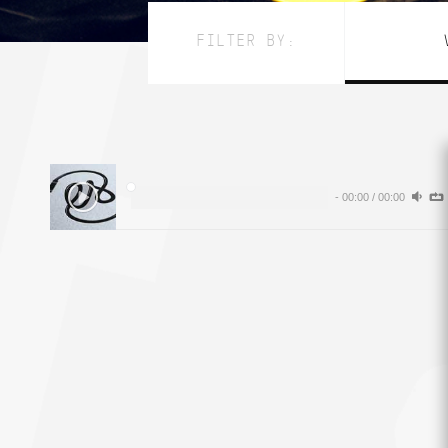
FILTER BY:
-
00:00
/
00:00