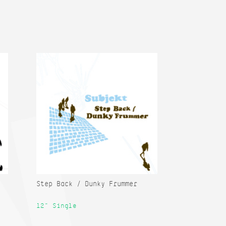
Step Back / Dunky Frummer
12" Single