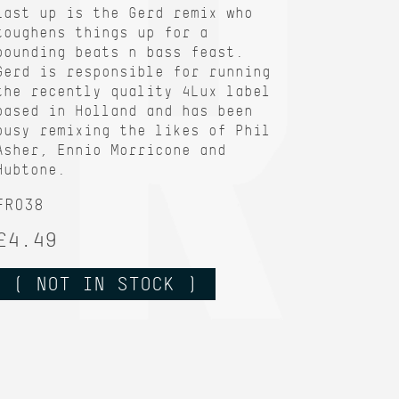
Last up is the Gerd remix who
toughens things up for a
pounding beats n bass feast.
Gerd is responsible for running
the recently quality 4Lux label
based in Holland and has been
busy remixing the likes of Phil
Asher, Ennio Morricone and
Hubtone.
FR038
£4.49
( NOT IN STOCK )