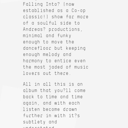
Falling Into? (now
established as a Co-op
classic!) show far more
of a soulful side to
Andreas? productions,
minimal and funky
enough to move the
dancefloor but keeping
enough melody and
harmony to entice even
the most jaded of music
lovers out there.
All in all this is an
album that you?ll come
back to time and time
again, and with each
listen become drawn
further in with it?s
subtlety and