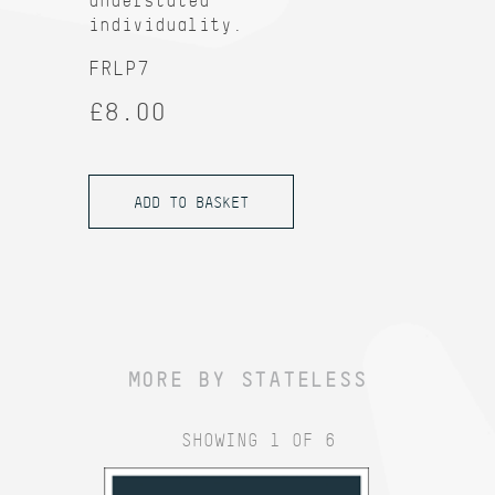
understated
individuality.
FRLP7
£8.00
MORE BY STATELESS
SHOWING 1 OF 6