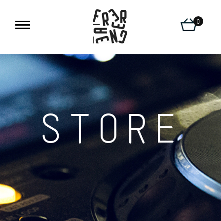
0
STORE