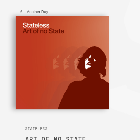
6
Another Day
7
Inner City Winter
8
Unequalled
9
Too Late
STATELESS
ART OF NO STATE