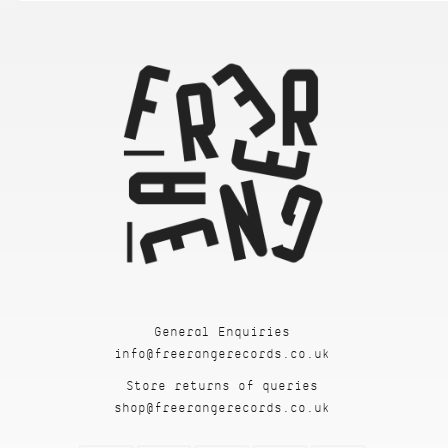
General Enquiries
info@freerangerecords.co.uk
Store returns of queries
shop@freerangerecords.co.uk