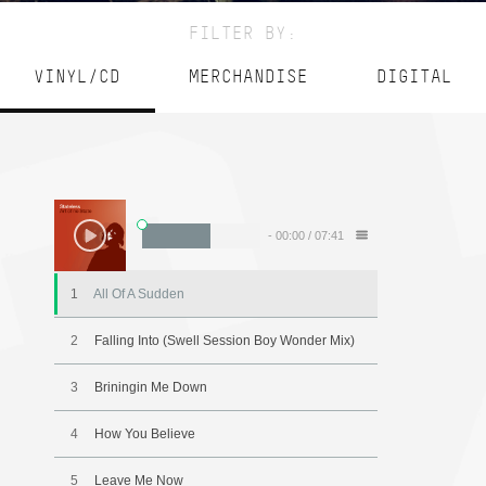
FILTER BY:
VINYL/CD
MERCHANDISE
DIGITAL
-
00:00
/
07:41
1
All Of A Sudden
2
Falling Into (Swell Session Boy Wonder Mix)
3
Briningin Me Down
4
How You Believe
5
Leave Me Now