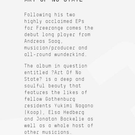
Following his two
highly acclaimed EPs
for Freerange comes the
debut long player from
Andreas Saag,
musician/producer and
all-round wunderkind.
The album in question
entitled ?Art Of No
State? is a deep and
soulful beauty that
features the likes of
fellow Gothenburg
residents Yukimi Nagano
(Koop), Elsa Hedberg
and Jonatan Backelie as
well as a whole host of
other musicians.