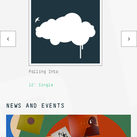
Falling Into
An
12" Single
12
NEWS AND EVENTS