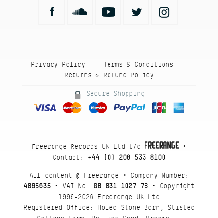
Privacy Policy
Terms & Conditions
|
|
Returns & Refund Policy
Secure Shopping
Freerange Records UK Ltd t/a
•
Contact:
+44 (0) 208 533 8100
All content @ Freerange • Company Number:
4895635
• VAT No:
GB 831 1027 78
• Copyright
1996-2026 Freerange UK Ltd
Registered Office: Holed Stone Barn, Stisted
Cottage Farm, Hollies Road, Bradwell,