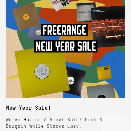
New Year Sale!
We've Having A Vinyl Sale! Grab A
Bargain While Stocks Last.