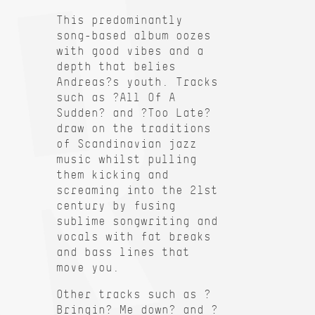
This predominantly
song-based album oozes
with good vibes and a
depth that belies
Andreas?s youth. Tracks
such as ?All Of A
Sudden? and ?Too Late?
draw on the traditions
of Scandinavian jazz
music whilst pulling
them kicking and
screaming into the 21st
century by fusing
sublime songwriting and
vocals with fat breaks
and bass lines that
move you.
Other tracks such as ?
Bringin? Me down? and ?