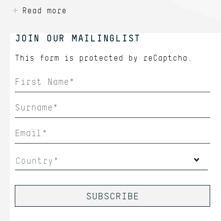
Read more
JOIN OUR MAILINGLIST
This form is protected by
reCaptcha.
Country*