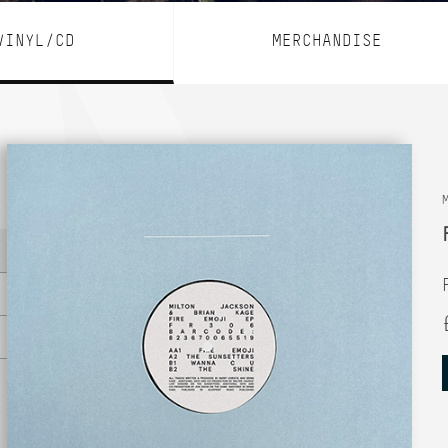
VINYL/CD
MERCHANDISE