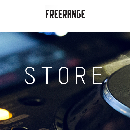
STORE