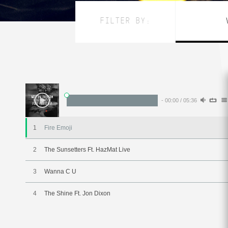
FILTER BY:
-
00:00
/
05:36
1
Fire Emoji
2
The Sunsetters Ft. HazMat Live
3
Wanna C U
4
The Shine Ft. Jon Dixon