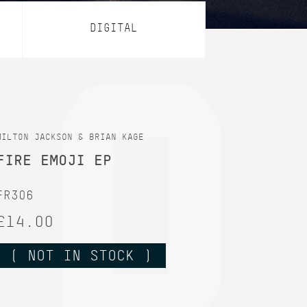
DIGITAL
MILT0N JACKSON & BRIAN KAGE
FIRE EMOJI EP
FR306
£14.00
( NOT IN STOCK )