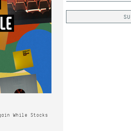
gain While Stocks