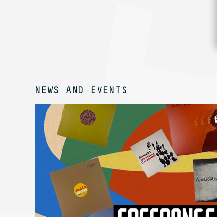
NEWS AND EVENTS