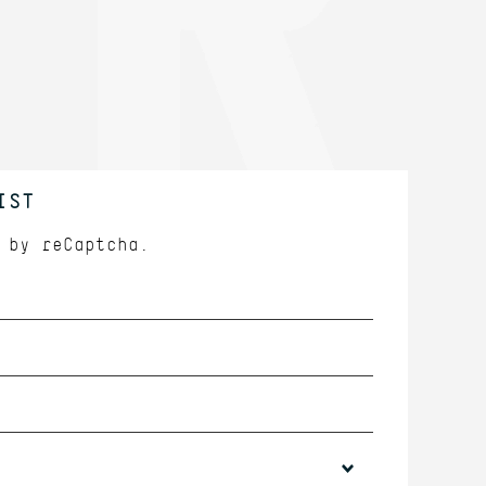
IST
d by
reCaptcha.