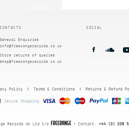
CONTACTS
SOCIAL
General Enquiries
info@freerangerecords.co.uk
Store returns of queries
shop@freerangerecords.co.uk
acy Policy
Terms & Conditions
Returns & Refund P
|
|
Secure Shopping
nge Records UK Ltd t/a
• Contact:
+44 (0) 208 5