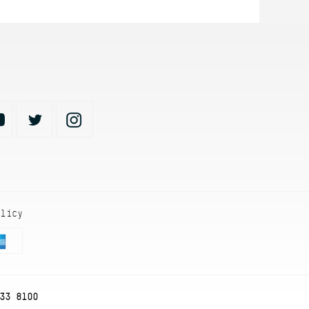
olicy
33 8100