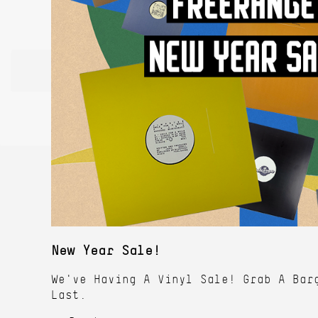
New Year Sale!
We've Having A Vinyl Sale! Grab A Bar
Last.