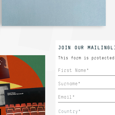
JOIN OUR MAILINGL
This form is protecte
Country*