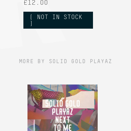
£12.00
( NOT IN STOCK
)
MORE BY SOLID GOLD PLAYAZ