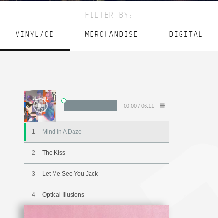
FILTER BY:
VINYL/CD
MERCHANDISE
DIGITAL
-
00:00
/
06:11
1
Mind In A Daze
2
The Kiss
3
Let Me See You Jack
4
Optical Illusions