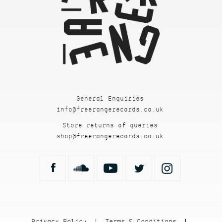
General Enquiries
info@freerangerecords.co.uk
Store returns of queries
shop@freerangerecords.co.uk
Privacy Policy
Terms & Conditions