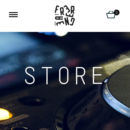
0
STORE