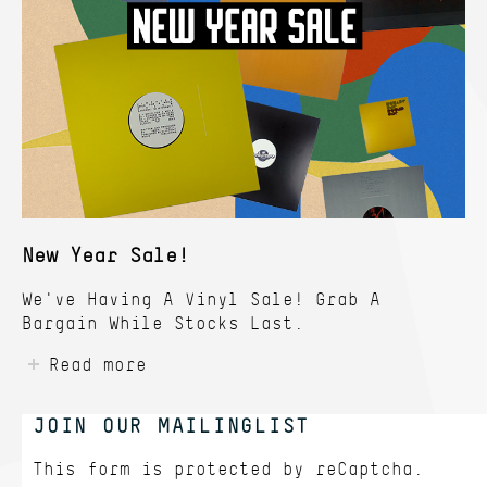
New Year Sale!
We've Having A Vinyl Sale! Grab A
Bargain While Stocks Last.
Read more
JOIN OUR MAILINGLIST
This form is protected by
reCaptcha.