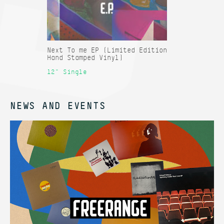
Next To me EP (Limited Edition
Hand Stamped Vinyl)
12" Single
NEWS AND EVENTS