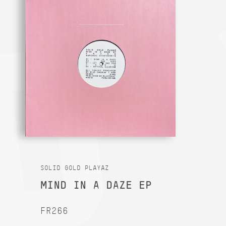
SOLID GOLD PLAYAZ
MIND IN A DAZE EP
FR266