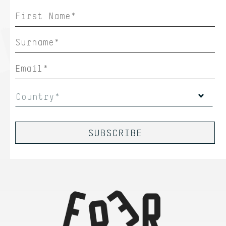
Country*