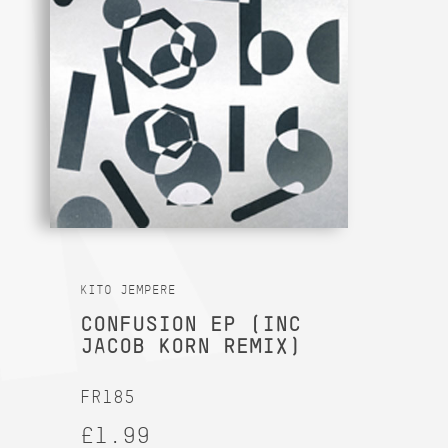
KITO JEMPERE
CONFUSION EP (INC
JACOB KORN REMIX)
FR185
£1.99