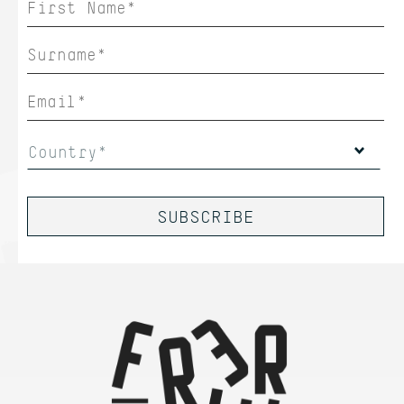
Country*