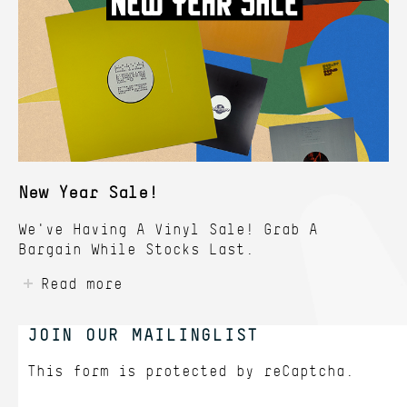
New Year Sale!
We've Having A Vinyl Sale! Grab A
Bargain While Stocks Last.
Read more
JOIN OUR MAILINGLIST
This form is protected by
reCaptcha.