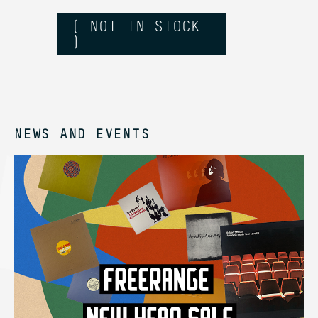
( NOT IN STOCK
)
NEWS AND EVENTS