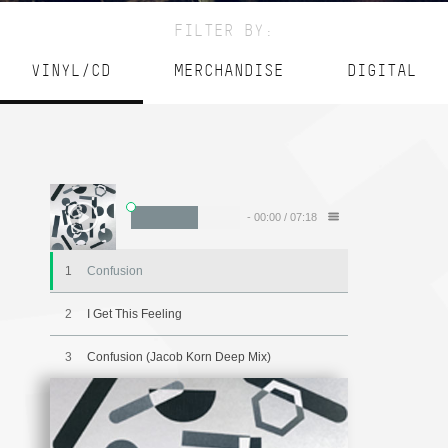
FILTER BY:
VINYL/CD
MERCHANDISE
DIGITAL
-
00:00
/
07:18
1
Confusion
2
I Get This Feeling
3
Confusion (Jacob Korn Deep Mix)