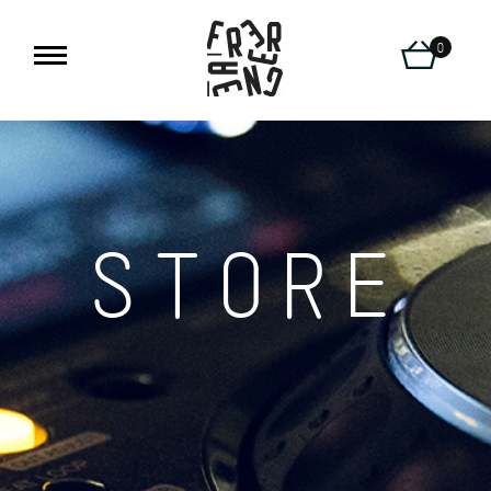
0
STORE