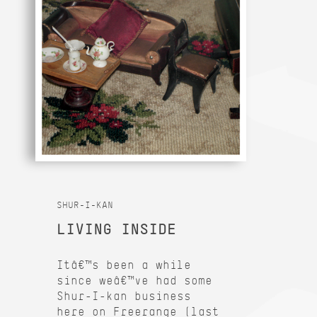
SHUR-I-KAN
LIVING INSIDE
Itâ€™s been a while
since weâ€™ve had some
Shur-I-kan business
here on Freerange (last