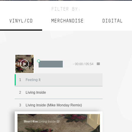
FILTER BY:
VINYL/CD
MERCHANDISE
DIGITAL
-
00:00
/
05:54
1
Feeling It
2
Living Inside
3
Living Inside (Mike Monday Remix)