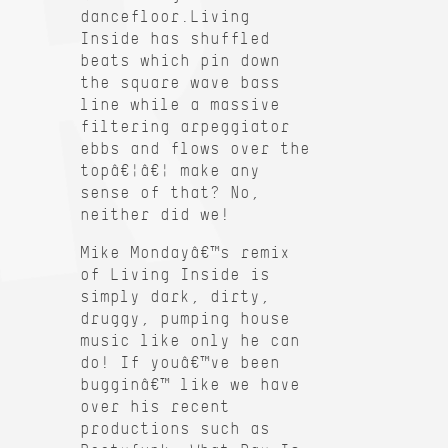
dancefloor.Living
Inside has shuffled
beats which pin down
the square wave bass
line while a massive
filtering arpeggiator
ebbs and flows over the
topâ€¦â€¦ make any
sense of that? No,
neither did we!
Mike Mondayâ€™s remix
of Living Inside is
simply dark, dirty,
druggy, pumping house
music like only he can
do! If youâ€™ve been
bugginâ€™ like we have
over his recent
productions such as