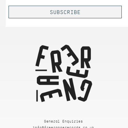
General Enquiries
info@freerangerecords.co.uk