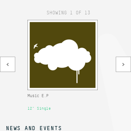
SHOWING 1 OF 13
Music E.P
Ad
12" Single
12
NEWS AND EVENTS