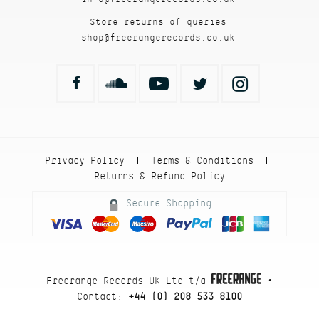
Store returns of queries
shop@freerangerecords.co.uk
Privacy Policy
Terms & Conditions
|
|
Returns & Refund Policy
Secure Shopping
Freerange Records UK Ltd t/a
•
Contact:
+44 (0) 208 533 8100