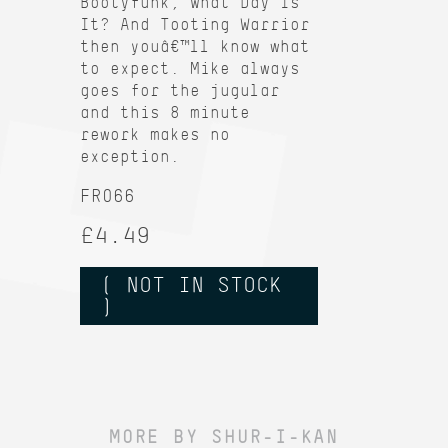
Bootyfunk, What Day Is
It? And Tooting Warrior
then youâ€™ll know what
to expect. Mike always
goes for the jugular
and this 8 minute
rework makes no
exception.
FR066
£4.49
( NOT IN STOCK
)
MORE BY SHUR-I-KAN