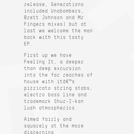
release, Generations
included Unabombers,
Brett Johnson and Mr
Fingers mixes) but at
last we welcome the man
back with this tasty
EP.
First up we have
Feeling It, a deeper
than deep excursion
into the far reaches of
house with itâ€™s
pizzicato string stabs,
electro bass line and
trademark Shur-I-kan
lush atmospherics.
Aimed fairly and
squarely at the more
discerning