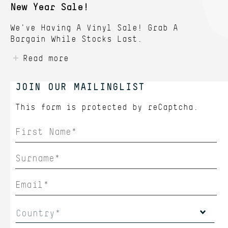
New Year Sale!
We've Having A Vinyl Sale! Grab A
Bargain While Stocks Last.
Read more
JOIN OUR MAILINGLIST
This form is protected by
reCaptcha.
Country*