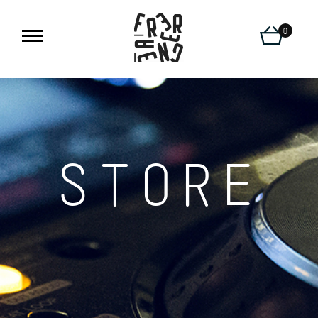
0
STORE