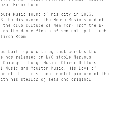
doza. Bronx born.
House Music sound of his city in 2003.
13, he discovered the House Music sound of
o the club culture of New York from the B-
d on the dance floors of seminal spots such
llivan Room.
has built up a catalog that curates the
He has released on NYC staple Nervous
, Chicago's Large Music, Oliver Dollars
el Music and Moulton Music, His love of
 paints his cross-continental picture of the
with his stellar dj sets and original