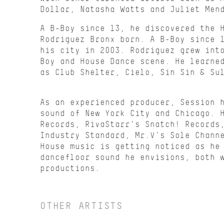
Dollar, Natasha Watts and Juliet Men
A B-Boy since 13, he discovered the 
Rodriguez Bronx born. A B-Boy since 
his city in 2003. Rodriguez grew int
Boy and House Dance scene. He learne
as Club Shelter, Cielo, Sin Sin & Su
As an experienced producer, Session 
sound of New York City and Chicago. 
Records, RivaStarr's Snatch! Records
Industry Standard, Mr.V's Sole Chann
House music is getting noticed as he
dancefloor sound he envisions, both 
productions.
OTHER ARTISTS