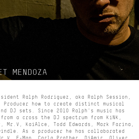
ET MENDOZA
esident Ralph Rodriguez, aka Ralph Session,
d Producer how to create distinct musical
and DJ sets. Since 2010 Ralph's music has
 from a cross the DJ spectrum from KiNK,
r, Mr.V, KaiAlce, Todd Edwards, Mark Farina,
windle. As a producer he has collaborated
Mr.V, E-Man, Carla Prather, DjAmir, Oliver