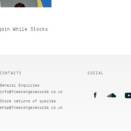
gain While Stocks
CONTACTS
SOCIAL
General Enquiries
info@freerangerecords.co.uk
Store returns of queries
shop@freerangerecords.co.uk