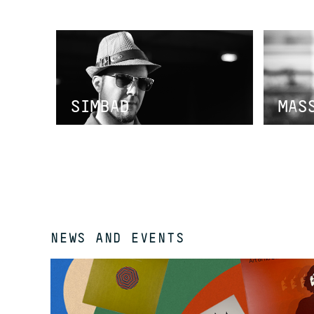
SIMBAD
MAS
NEWS AND EVENTS