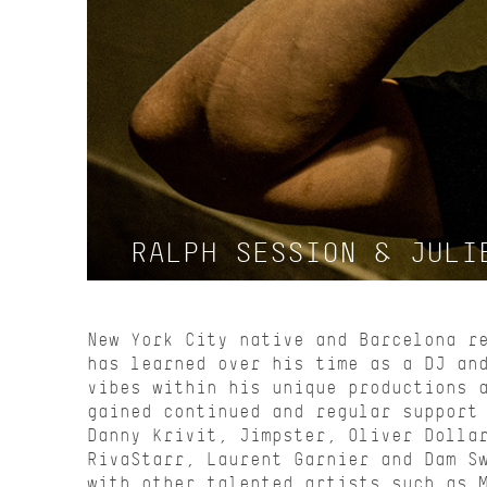
RALPH SESSION & JULI
New York City native and Barcelona r
has learned over his time as a DJ an
vibes within his unique productions 
gained continued and regular support
Danny Krivit, Jimpster, Oliver Dolla
RivaStarr, Laurent Garnier and Dam S
with other talented artists such as 