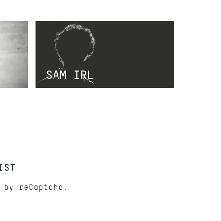
SAM IRL
IST
d by
reCaptcha.