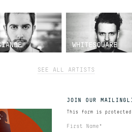
SIANDE
WHITESQUARE
SEE ALL ARTISTS
JOIN OUR MAILINGL
This form is protecte