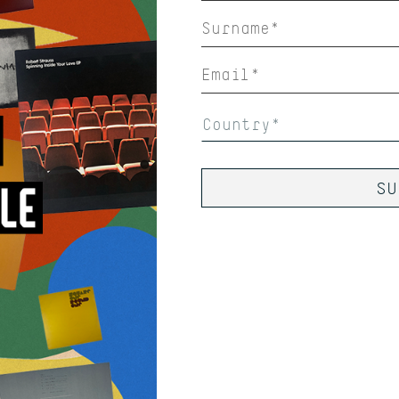
Country*