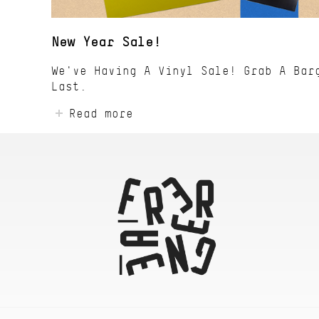
New Year Sale!
We've Having A Vinyl Sale! Grab A Bar
Last.
Read more